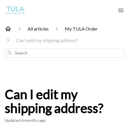
All articles
My TULA Order
Can I edit my shipping address?
Search
Can I edit my
shipping address?
Updated
6 months ago