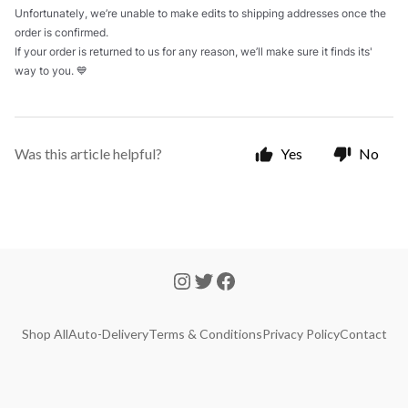
Unfortunately, we’re unable to make edits to shipping addresses once the
order is confirmed.
If your order is returned to us for any reason, we’ll make sure it finds its'
way to you. 💙
Was this article helpful?
Yes
No
Shop All
Auto-Delivery
Terms & Conditions
Privacy Policy
Contact