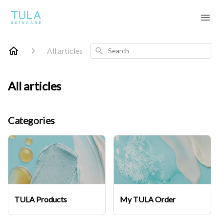
Search
All articles
All articles
Categories
TULA Products
My TULA Order