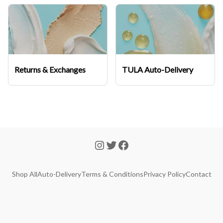
Returns & Exchanges
TULA Auto-Delivery
Shop All
Auto-Delivery
Terms & Conditions
Privacy Policy
Contact