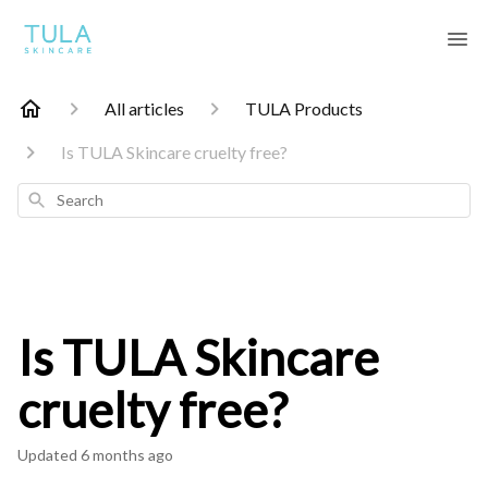
All articles
TULA Products
Is TULA Skincare cruelty free?
Search
Is TULA Skincare
cruelty free?
Updated
6 months ago