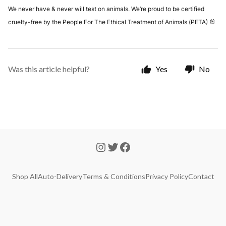
We never have & never will test on animals. We’re proud to be certified
cruelty-free by the People For The Ethical Treatment of Animals (PETA) 🐰
Was this article helpful?
Yes
No
Shop All
Auto-Delivery
Terms & Conditions
Privacy Policy
Contact